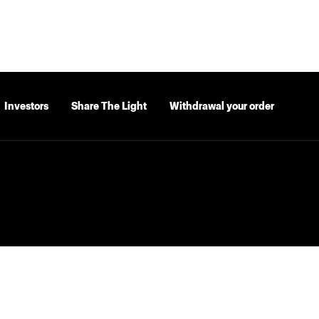
Investors
Share The Light
Withdrawal your order