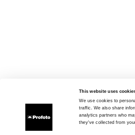
This website uses cookie
We use cookies to personal
traffic. We also share info
analytics partners who may
they’ve collected from your