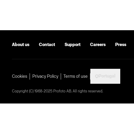
About us
Contact
Support
Careers
Press
Portugal
Cookies
Privacy Policy
Terms of use
Copyright (C) 1968-2025 Profoto AB. All rights reserved.