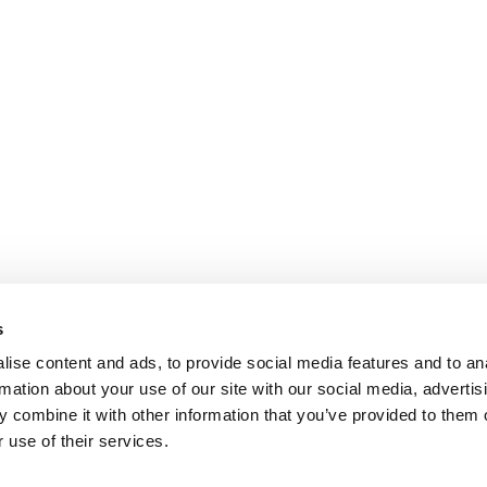
s
ise content and ads, to provide social media features and to an
rmation about your use of our site with our social media, advertis
 combine it with other information that you’ve provided to them o
 use of their services.