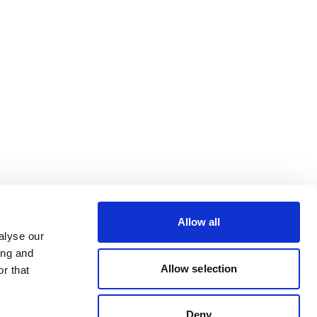
Allow all
alyse our
ing and
Allow selection
r that
Deny