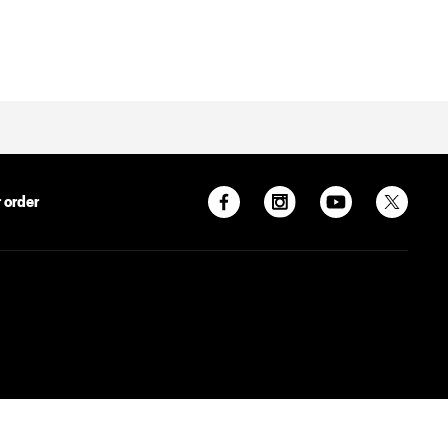
 order