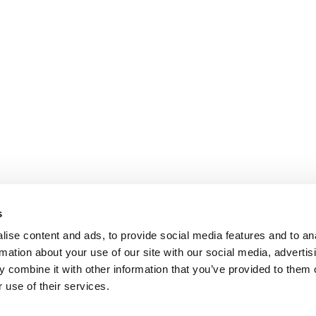
s
ise content and ads, to provide social media features and to an
rmation about your use of our site with our social media, advertis
 combine it with other information that you’ve provided to them o
 use of their services.