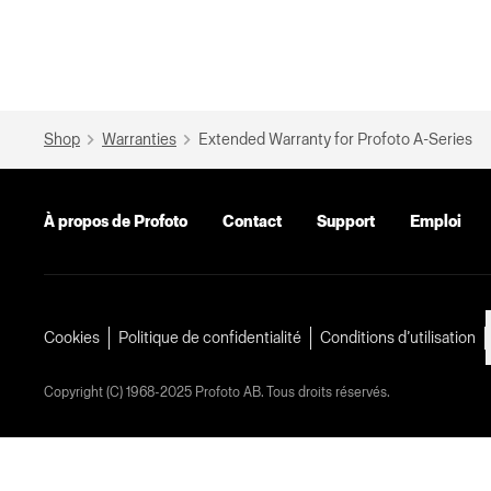
Shop
Warranties
Extended Warranty for Profoto A-Series
À propos de Profoto
Contact
Support
Emploi
Cookies
Politique de confidentialité
Conditions d’utilisation
Copyright (C) 1968-2025 Profoto AB. Tous droits réservés.