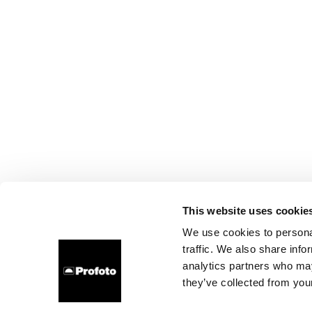
This website uses cookie
We use cookies to personal
traffic. We also share info
analytics partners who may
they’ve collected from your