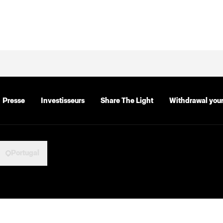
Presse
Investisseurs
Share The Light
Withdrawal your
Portugal