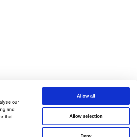
Allow all
alyse our
ing and
Allow selection
r that
Deny