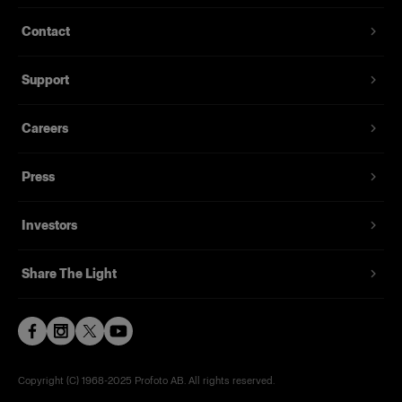
Contact
Support
Careers
Press
Investors
Share The Light
Copyright (C) 1968-2025 Profoto AB. All rights reserved.