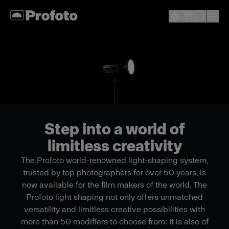
Step into a world of
limitless creativity
The Profoto world-renowned light-shaping system,
trusted by top photographers for over 50 years, is
now available for the film makers of the world. The
Profoto light shaping not only offers unmatched
versatility and limitless creative possibilities with
more than 50 modifiers to choose from: It is also of