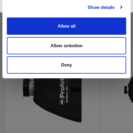
Show details
Kaufen Sie Profotos Kino-
Allow all
Produkte online
Allow selection
Deny