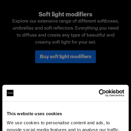
Soft light modifiers
Explore our extensive range of different softboxes,
umbrellas and soft reflectors. Everything you need
to diffuse and create any type of beautiful and
creamy soft light for your set.
Buy soft light modifiers
This website uses cookies
We use cookies to personalise content and ads, to
provide social media features and to analyse our traffic.