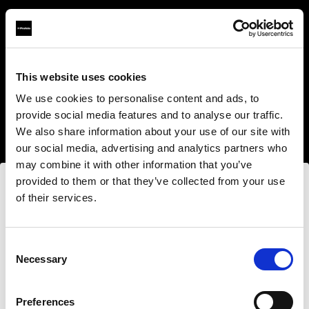
This website uses cookies
About us
We use cookies to personalise content and ads, to
provide social media features and to analyse our traffic.
Contact
We also share information about your use of our site with
our social media, advertising and analytics partners who
Support
may combine it with other information that you’ve
provided to them or that they’ve collected from your use
Careers
of their services.
Wir
vermuten,
dass
Sie
in
Romania
ansässig
sind.
Möchten Sie Ihren Standort aktualisieren?
Press
Consent
Necessary
Selection
Investors
Land
Preferences
Romania
Share The Light