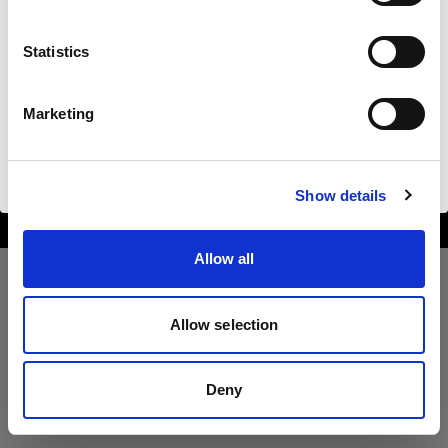
Sprache
Statistics
Deutsch
Marketing
Copyright (C) 1968-2025 Profoto AB. All rights reserved.
Website besuchen
Romania
Cookies
Show details
Privacy Policy
Terms of use
Allow all
Allow selection
Deny