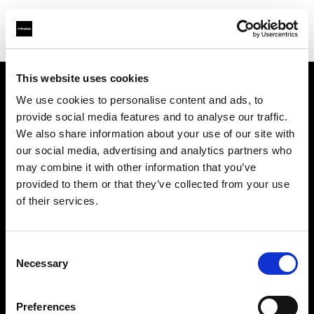
This website uses cookies
We use cookies to personalise content and ads, to
Über uns
provide social media features and to analyse our traffic.
We also share information about your use of our site with
Kontakt
our social media, advertising and analytics partners who
may combine it with other information that you’ve
Karriere
provided to them or that they’ve collected from your use
of their services.
Presse
Consent
Investoren
Necessary
Selection
Share the Light
Preferences