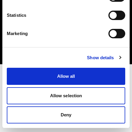
Statistics
Copyright (C) 1968-2024 Profoto AB – Alle Rechte vorbehalten.
Marketing
Romania
Cookies
Datenschutzrichtlinie
Nutzungsbedingungen
Show details
Allow all
Allow selection
Deny