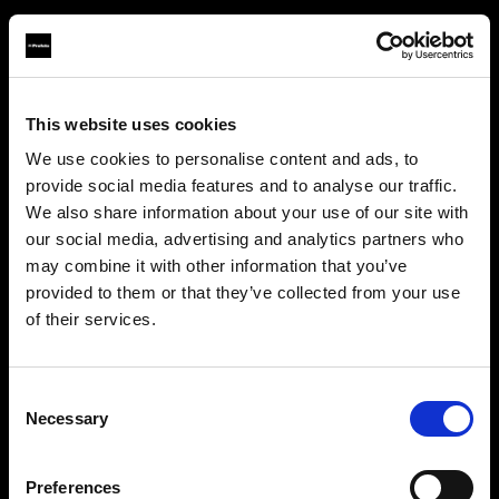
This website uses cookies
About us
We use cookies to personalise content and ads, to
provide social media features and to analyse our traffic.
Contact
We also share information about your use of our site with
our social media, advertising and analytics partners who
Support
may combine it with other information that you’ve
provided to them or that they’ve collected from your use
Careers
of their services.
We
believe
you
are
in
Romania
.
Update your location?
Press
Consent
Necessary
Selection
Investors
Country
Preferences
Romania
Share The Light