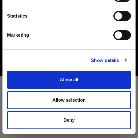
Language
Statistics
English
Marketing
Copyright (C) 1968-2025 Profoto AB. All rights reserved.
Visit site
Romania
Cookies
Show details
Privacy Policy
Terms of use
Allow all
Allow selection
Deny