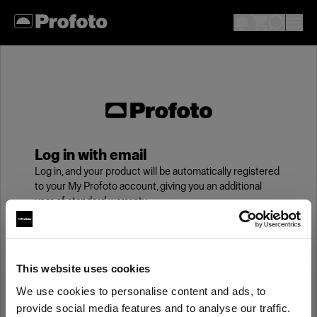
Log in with email
Log in, and your product will be automatically registered
to your My Profoto account, giving you an additional
year of standard warranty.
Email
This website uses cookies
We use cookies to personalise content and ads, to
Password
provide social media features and to analyse our traffic.