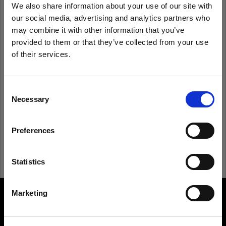
We also share information about your use of our site with
our social media, advertising and analytics partners who
Remember me
Forgot password?
may combine it with other information that you’ve
provided to them or that they’ve collected from your use
of their services.
Log in
We
believe
you
are
in
Romania
.
Update your location?
Consent
New to Profoto?
Necessary
Selection
Country
Sign up
Preferences
Romania
Language
Statistics
English
Marketing
About us
Visit site