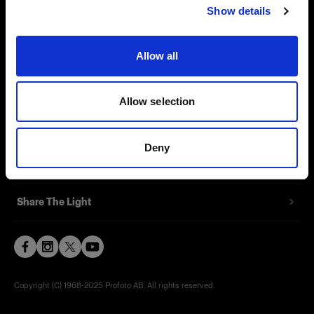
Show details
Contact
Support
Allow all
Careers
Allow selection
Press
Deny
Investors
Share The Light
Copyright (C) 1968-2025 Profoto AB. All rights reserved.