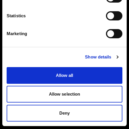
Careers
Language
Statistics
English
Press
Marketing
Investors
Visit site
Show details
Share The Light
Allow all
Copyright (C) 1968-2025 Profoto AB. All rights reserved.
Allow selection
Romania
Cookies
Deny
Privacy policy
Terms of use