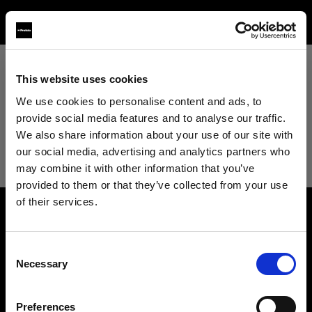
This website uses cookies
View All
We use cookies to personalise content and ads, to
provide social media features and to analyse our traffic.
View All
We also share information about your use of our site with
our social media, advertising and analytics partners who
Studio
may combine it with other information that you’ve
provided to them or that they’ve collected from your use
of their services.
Retail
We
believe
you
are
in
Romania
.
About us
Update your location?
Wholesale
Consent
Necessary
Selection
Contact
Country
Fashion
Support
Preferences
Romania