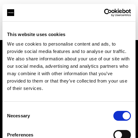
Profoto.com - The premium lighting brand for video and stills
Find your local dealer
17th Street Photo
This website uses cookies
We use cookies to personalise content and ads, to
provide social media features and to analyse our traffic.
About us
We also share information about your use of our site with
our social media, advertising and analytics partners who
may combine it with other information that you’ve
Contact
provided to them or that they’ve collected from your use
of their services.
Support
Careers
Consent
Necessary
Selection
Press
Preferences