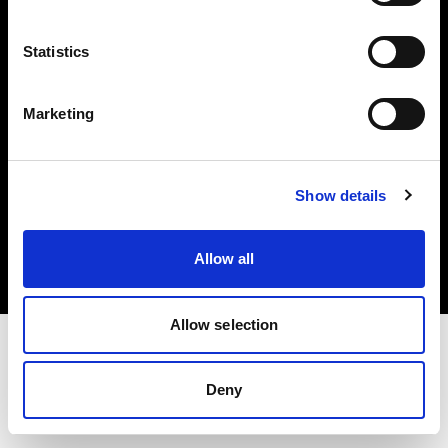
Investors
Statistics
Share The Light
Marketing
Copyright (C) 1968-2025 Profoto AB. All rights reserved.
Show details
Romania
Cookies
Allow all
Privacy policy
Terms of use
Allow selection
Deny