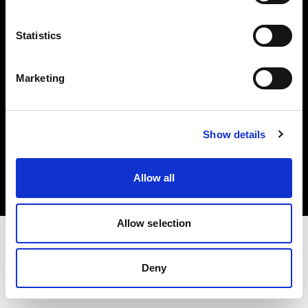
Investors
Statistics
Share The Light
Marketing
Copyright (C) 1968-2025 Profoto AB. All rights reserved.
Show details
Romania
Cookies
Allow all
Privacy policy
Terms of use
Allow selection
Deny