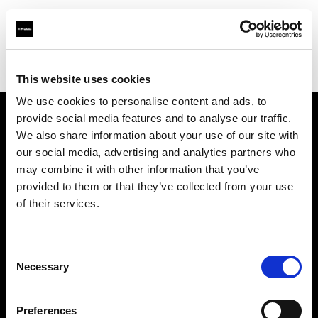
Profoto.com - The premium lighting brand for video and stills
Find your local dealer
Bond Street Studios
This website uses cookies
We use cookies to personalise content and ads, to
provide social media features and to analyse our traffic.
About us
We also share information about your use of our site with
our social media, advertising and analytics partners who
may combine it with other information that you’ve
Contact
provided to them or that they’ve collected from your use
of their services.
Support
Careers
Consent
Necessary
Selection
Press
Preferences