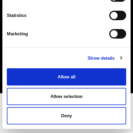
Investors
Statistics
Share The Light
Marketing
Copyright (C) 1968-2025 Profoto AB. All rights reserved.
Show details
Romania
Cookies
Allow all
Privacy policy
Terms of use
Allow selection
Deny