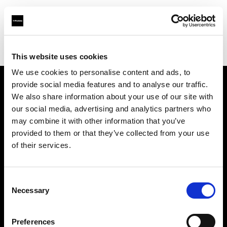
Profoto.com - The premium lighting brand for video and stills
Find your local dealer
A & E Electronics Ltd
This website uses cookies
We use cookies to personalise content and ads, to
provide social media features and to analyse our traffic.
About us
We also share information about your use of our site with
our social media, advertising and analytics partners who
may combine it with other information that you’ve
Contact
provided to them or that they’ve collected from your use
of their services.
Support
Careers
Consent
Necessary
Selection
Press
Preferences