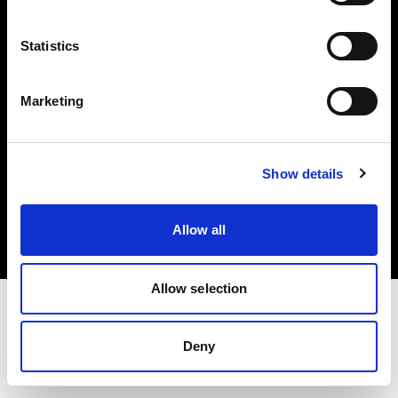
Investors
Statistics
Share The Light
Marketing
Copyright (C) 1968-2025 Profoto AB. All rights reserved.
Show details
Romania
Cookies
Allow all
Privacy policy
Terms of use
Allow selection
Deny