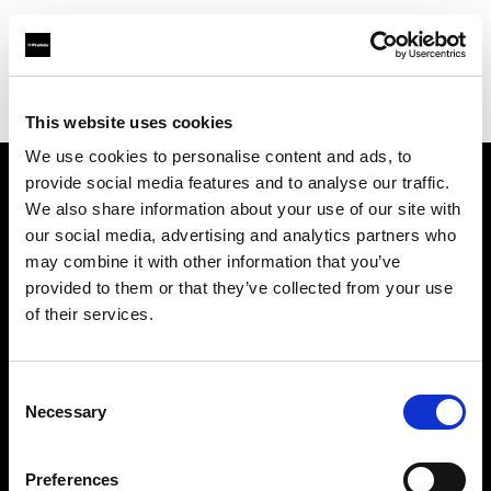
Profoto.com - The premium lighting brand for video and stills
Find your local dealer
AbelCine - New York
This website uses cookies
We use cookies to personalise content and ads, to
provide social media features and to analyse our traffic.
About us
We also share information about your use of our site with
our social media, advertising and analytics partners who
may combine it with other information that you’ve
Contact
provided to them or that they’ve collected from your use
of their services.
Support
Careers
Consent
Necessary
Selection
Press
Preferences