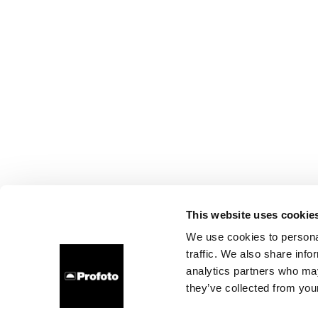
This website uses cookie
We use cookies to personal
traffic. We also share info
analytics partners who may
they’ve collected from your