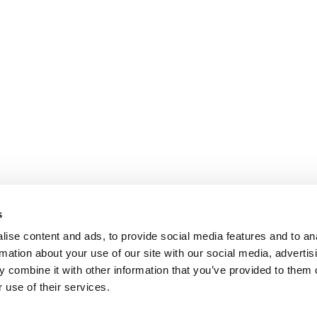
s
ise content and ads, to provide social media features and to an
rmation about your use of our site with our social media, advertis
 combine it with other information that you’ve provided to them o
 use of their services.