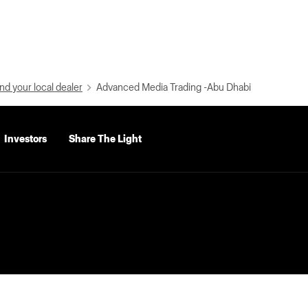
nd your local dealer
Advanced Media Trading -Abu Dhabi
Investors
Share The Light