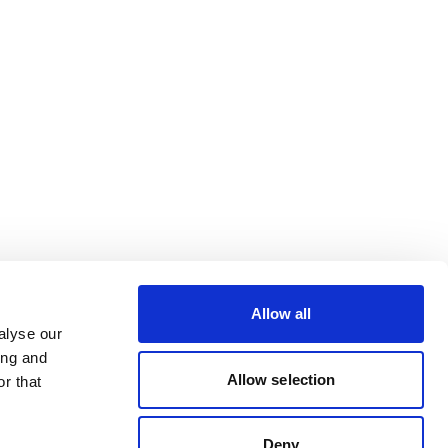
Allow all
alyse our
ing and
Allow selection
r that
Deny