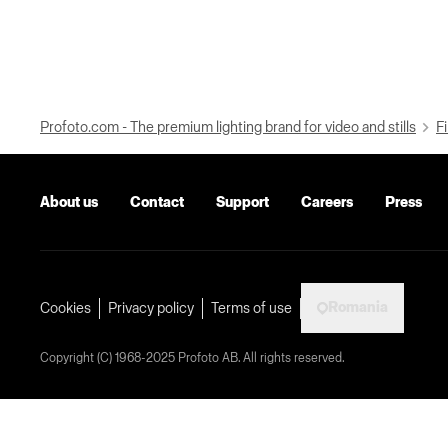
Profoto.com - The premium lighting brand for video and stills
Fi
About us
Contact
Support
Careers
Press
Romania
Cookies
Privacy policy
Terms of use
Copyright (C) 1968-2025 Profoto AB. All rights reserved.