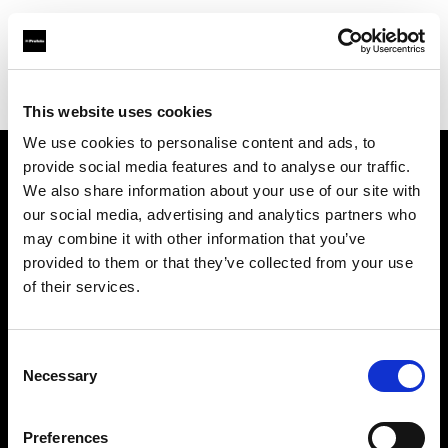
Profoto.com - The premium lighting brand for video and stills
Find your local dealer
Art & Craft
This website uses cookies
We use cookies to personalise content and ads, to
provide social media features and to analyse our traffic.
About us
We also share information about your use of our site with
our social media, advertising and analytics partners who
may combine it with other information that you’ve
Contact
provided to them or that they’ve collected from your use
of their services.
Support
Careers
Consent
Necessary
Selection
Press
Preferences