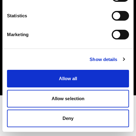
Investors
Statistics
Share The Light
Marketing
Copyright (C) 1968-2025 Profoto AB. All rights reserved.
Show details
Romania
Cookies
Allow all
Privacy policy
Terms of use
Allow selection
Deny