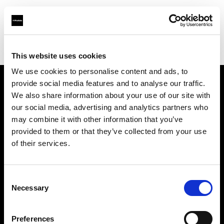
Profoto.com - The premium lighting brand for video and stills
Find your local dealer
Avaco Studio
This website uses cookies
We use cookies to personalise content and ads, to
provide social media features and to analyse our traffic.
About us
We also share information about your use of our site with
our social media, advertising and analytics partners who
may combine it with other information that you’ve
Contact
provided to them or that they’ve collected from your use
of their services.
Support
Careers
Consent
Necessary
Selection
Press
Preferences