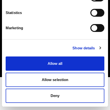
Investors
Statistics
Share The Light
Marketing
Copyright (C) 1968-2025 Profoto AB. All rights reserved.
Show details
Romania
Cookies
Allow all
Privacy policy
Terms of use
Allow selection
Deny