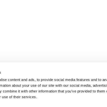
s
ise content and ads, to provide social media features and to an
rmation about your use of our site with our social media, advertis
 combine it with other information that you’ve provided to them o
 use of their services.