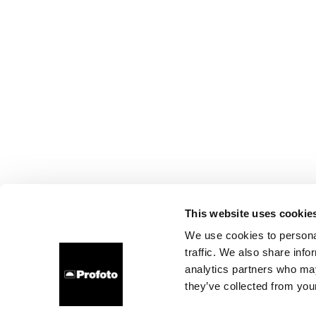
This website uses cookie
We use cookies to personal
traffic. We also share info
analytics partners who may
they’ve collected from your