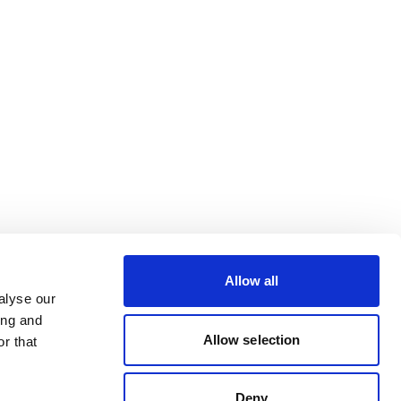
Allow all
alyse our
ing and
Allow selection
r that
Deny