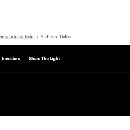
nd your local dealer
Barbizon - Dallas
Investors
Share The Light