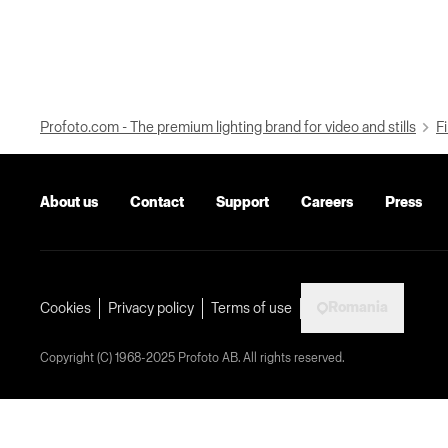
Profoto.com - The premium lighting brand for video and stills
Fi
About us
Contact
Support
Careers
Press
Romania
Cookies
Privacy policy
Terms of use
Copyright (C) 1968-2025 Profoto AB. All rights reserved.