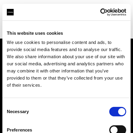
Profoto.com - The premium lighting brand for video and stills
Find your local dealer
Barbizon - International
This website uses cookies
We use cookies to personalise content and ads, to
provide social media features and to analyse our traffic.
About us
We also share information about your use of our site with
our social media, advertising and analytics partners who
may combine it with other information that you’ve
Contact
provided to them or that they’ve collected from your use
of their services.
Support
Careers
Consent
Necessary
Selection
Press
Preferences