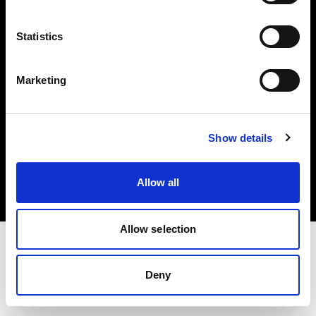
Investors
Statistics
Share The Light
Marketing
Copyright (C) 1968-2025 Profoto AB. All rights reserved.
Show details
Romania
Cookies
Allow all
Privacy policy
Terms of use
Allow selection
Deny