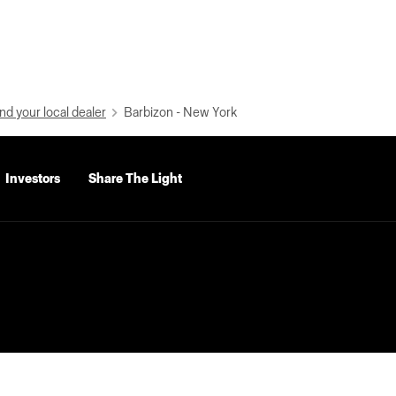
nd your local dealer
Barbizon - New York
Investors
Share The Light