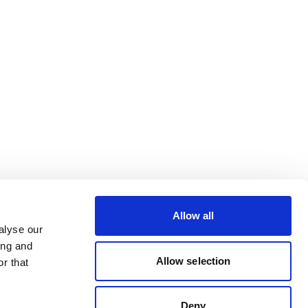
Allow all
alyse our
ing and
Allow selection
r that
Deny