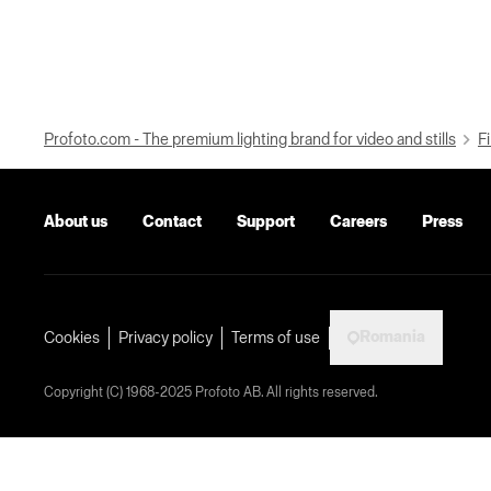
Profoto.com - The premium lighting brand for video and stills
Fi
About us
Contact
Support
Careers
Press
Romania
Cookies
Privacy policy
Terms of use
Copyright (C) 1968-2025 Profoto AB. All rights reserved.