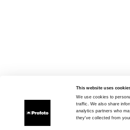
This website uses cookie
We use cookies to personal
traffic. We also share info
analytics partners who may
they’ve collected from your