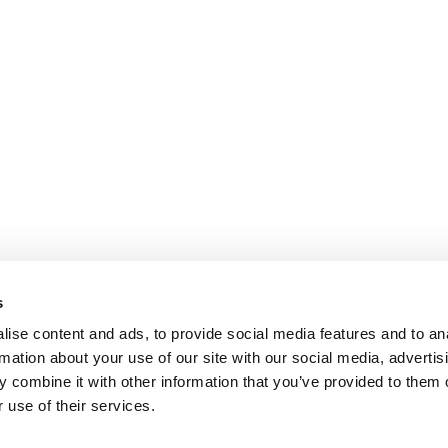
s
ise content and ads, to provide social media features and to an
rmation about your use of our site with our social media, advertis
 combine it with other information that you’ve provided to them o
 use of their services.