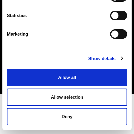
Investors
Statistics
Share The Light
Marketing
Copyright (C) 1968-2025 Profoto AB. All rights reserved.
Show details
Romania
Cookies
Allow all
Privacy policy
Terms of use
Allow selection
Deny