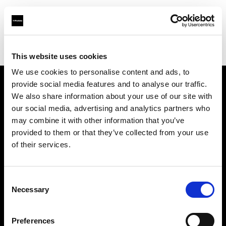
Profoto.com - The premium lighting brand for video and stills
Find your local dealer
Barbizon - New York
This website uses cookies
We use cookies to personalise content and ads, to
provide social media features and to analyse our traffic.
About us
We also share information about your use of our site with
our social media, advertising and analytics partners who
may combine it with other information that you’ve
Contact
provided to them or that they’ve collected from your use
of their services.
Support
Careers
Consent
Necessary
Selection
Press
Preferences