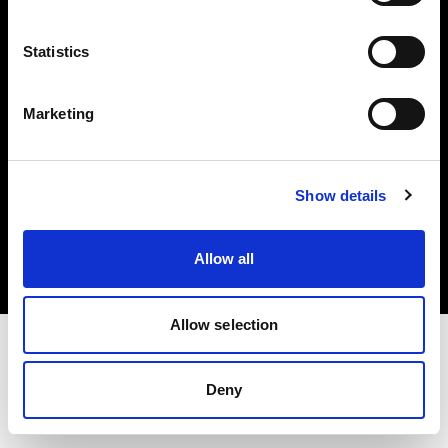
Investors
Statistics
Share The Light
Marketing
Copyright (C) 1968-2025 Profoto AB. All rights reserved.
Show details
Romania
Cookies
Allow all
Privacy policy
Terms of use
Allow selection
Deny