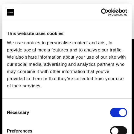
Profoto.com - The premium lighting brand for video and stills
Find your local dealer
BB Grip
This website uses cookies
We use cookies to personalise content and ads, to
provide social media features and to analyse our traffic.
About us
We also share information about your use of our site with
our social media, advertising and analytics partners who
may combine it with other information that you’ve
Contact
provided to them or that they’ve collected from your use
of their services.
Support
Careers
Consent
Necessary
Selection
Press
Preferences