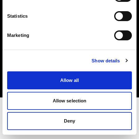
Investors
Statistics
Share The Light
Marketing
Copyright (C) 1968-2025 Profoto AB. All rights reserved.
Show details
Romania
Cookies
Allow all
Privacy policy
Terms of use
Allow selection
Deny