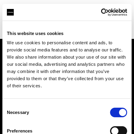
Profoto.com - The premium lighting brand for video and stills
Find your local dealer
Bic camera Lazona kawasaki
This website uses cookies
We use cookies to personalise content and ads, to
provide social media features and to analyse our traffic.
About us
We also share information about your use of our site with
our social media, advertising and analytics partners who
may combine it with other information that you’ve
Contact
provided to them or that they’ve collected from your use
of their services.
Support
Careers
Consent
Necessary
Selection
Press
Preferences