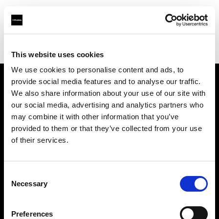
Profoto.com - The premium lighting brand for video and stills
Find your local dealer
Cam Estudios
This website uses cookies
We use cookies to personalise content and ads, to
provide social media features and to analyse our traffic.
About us
We also share information about your use of our site with
our social media, advertising and analytics partners who
may combine it with other information that you’ve
Contact
provided to them or that they’ve collected from your use
of their services.
Support
Careers
Consent
Necessary
Selection
Press
Preferences