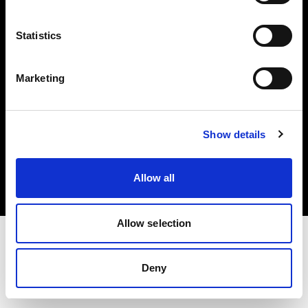
Investors
Statistics
Share The Light
Marketing
Copyright (C) 1968-2025 Profoto AB. All rights reserved.
Show details
Romania
Cookies
Allow all
Privacy policy
Terms of use
Allow selection
Deny