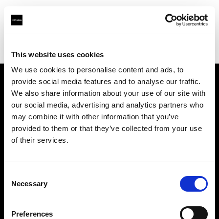
Profoto.com - The premium lighting brand for video and stills
Find your local dealer
Camera Hire
This website uses cookies
We use cookies to personalise content and ads, to
provide social media features and to analyse our traffic.
About us
We also share information about your use of our site with
our social media, advertising and analytics partners who
may combine it with other information that you’ve
Contact
provided to them or that they’ve collected from your use
of their services.
Support
Careers
Consent
Necessary
Selection
Press
Preferences