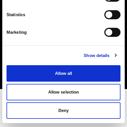
Investors
Statistics
Share The Light
Marketing
Copyright (C) 1968-2025 Profoto AB. All rights reserved.
Show details
Romania
Cookies
Allow all
Privacy policy
Terms of use
Allow selection
Deny