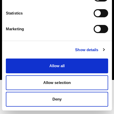
Investors
Statistics
Share The Light
Marketing
Copyright (C) 1968-2025 Profoto AB. All rights reserved.
Show details
Romania
Cookies
Allow all
Privacy policy
Terms of use
Allow selection
Deny