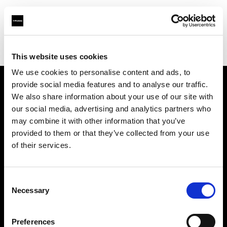
Profoto.com - The premium lighting brand for video and stills
Find your local dealer
Casanovafoto - Madrid
This website uses cookies
We use cookies to personalise content and ads, to
provide social media features and to analyse our traffic.
About us
We also share information about your use of our site with
our social media, advertising and analytics partners who
may combine it with other information that you’ve
Contact
provided to them or that they’ve collected from your use
of their services.
Support
Careers
Consent
Necessary
Selection
Press
Preferences