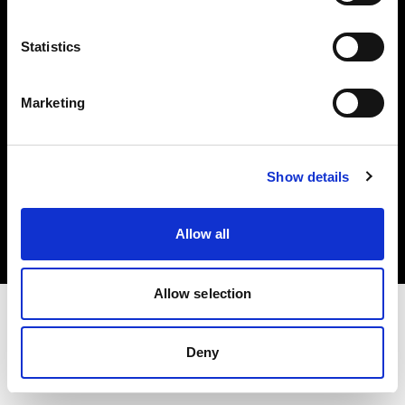
Investors
Statistics
Share The Light
Marketing
Copyright (C) 1968-2025 Profoto AB. All rights reserved.
Show details
Romania
Cookies
Allow all
Privacy policy
Terms of use
Allow selection
Deny