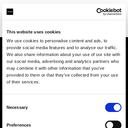
Profoto.com - The premium lighting brand for video and stills
Find your local dealer
CinéBoutique SAINT-DENIS
This website uses cookies
We use cookies to personalise content and ads, to
provide social media features and to analyse our traffic.
About us
We also share information about your use of our site with
our social media, advertising and analytics partners who
may combine it with other information that you’ve
Contact
provided to them or that they’ve collected from your use
of their services.
Support
Careers
Consent
Necessary
Selection
Press
Preferences