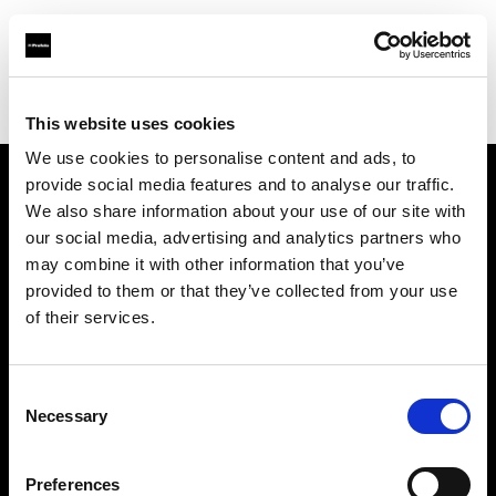
Profoto.com - The premium lighting brand for video and stills
Find your local dealer
Clifton Cameras
This website uses cookies
We use cookies to personalise content and ads, to
provide social media features and to analyse our traffic.
About us
We also share information about your use of our site with
our social media, advertising and analytics partners who
may combine it with other information that you’ve
Contact
provided to them or that they’ve collected from your use
of their services.
Support
Careers
Consent
Necessary
Selection
Press
Preferences