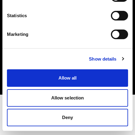
Investors
Statistics
Share The Light
Marketing
Copyright (C) 1968-2025 Profoto AB. All rights reserved.
Show details
Romania
Cookies
Allow all
Privacy policy
Terms of use
Allow selection
Deny