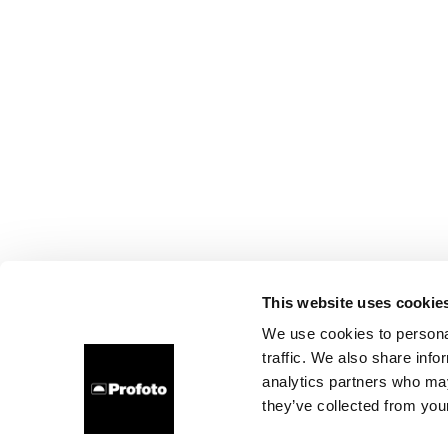
This website uses cookie
We use cookies to personal
traffic. We also share info
analytics partners who may
they’ve collected from your