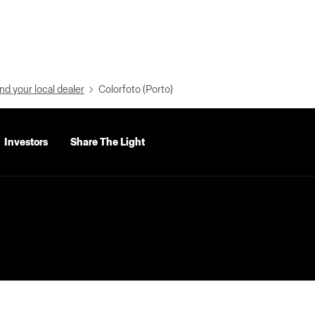
nd your local dealer
Colorfoto (Porto)
Investors
Share The Light