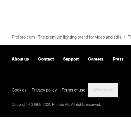
Profoto.com - The premium lighting brand for video and stills
Fi
About us
Contact
Support
Careers
Press
Romania
Cookies
Privacy policy
Terms of use
Copyright (C) 1968-2025 Profoto AB. All rights reserved.