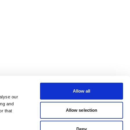
Allow all
alyse our
ing and
Allow selection
r that
Deny