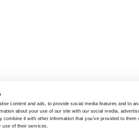
s
ise content and ads, to provide social media features and to an
rmation about your use of our site with our social media, advertis
 combine it with other information that you’ve provided to them o
 use of their services.