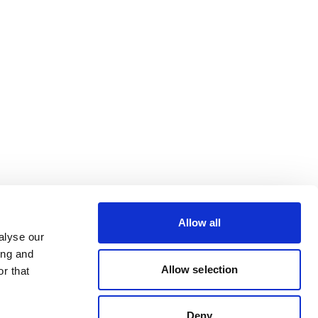
Allow all
alyse our
ing and
Allow selection
r that
Deny