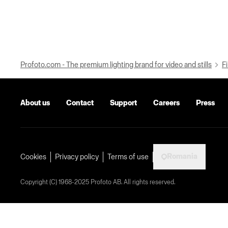
Profoto.com - The premium lighting brand for video and stills
Fi
About us
Contact
Support
Careers
Press
Romania
Cookies
Privacy policy
Terms of use
Copyright (C) 1968-2025 Profoto AB. All rights reserved.