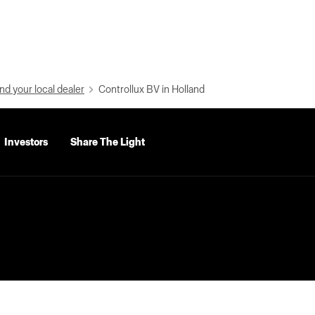
nd your local dealer
Controllux BV in Holland
Investors
Share The Light