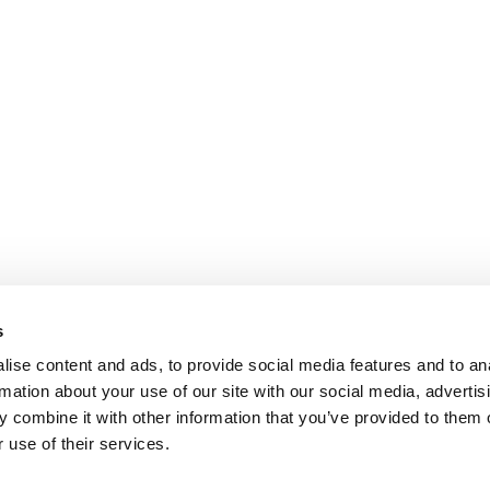
s
ise content and ads, to provide social media features and to an
rmation about your use of our site with our social media, advertis
 combine it with other information that you’ve provided to them o
 use of their services.