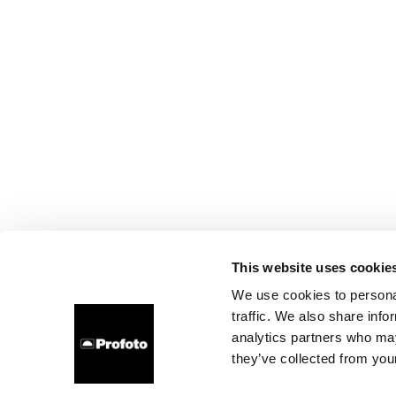
This website uses cookie
We use cookies to personal
traffic. We also share info
analytics partners who may
they’ve collected from your