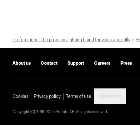
Profoto.com - The premium lighting brand for video and stills
Fi
About us
Contact
Support
Careers
Press
Romania
Cookies
Privacy policy
Terms of use
Copyright (C) 1968-2025 Profoto AB. All rights reserved.