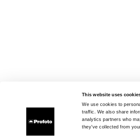
This website uses cookie
We use cookies to personal
traffic. We also share info
analytics partners who may
they’ve collected from your