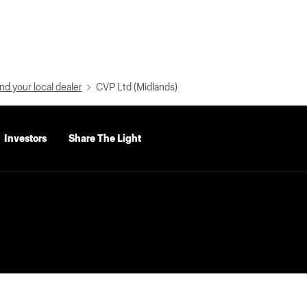
nd your local dealer
CVP Ltd (Midlands)
Investors
Share The Light