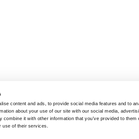
s
ise content and ads, to provide social media features and to an
rmation about your use of our site with our social media, advertis
 combine it with other information that you’ve provided to them o
 use of their services.