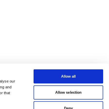
Allow all
alyse our
ing and
Allow selection
r that
Deny