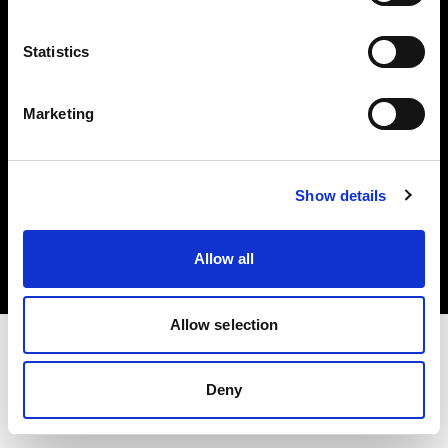
Investors
Statistics
Share The Light
Marketing
Copyright (C) 1968-2025 Profoto AB. All rights reserved.
Show details
Romania
Cookies
Allow all
Privacy policy
Terms of use
Allow selection
Deny