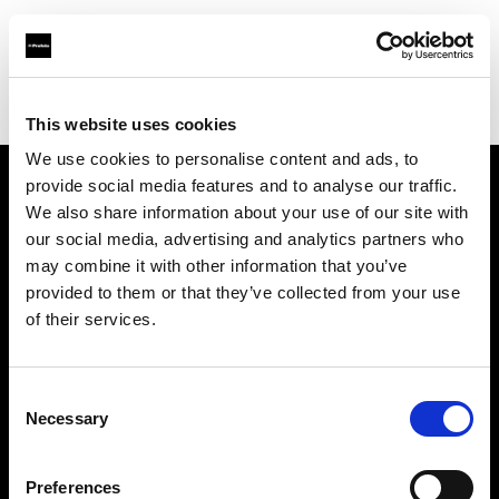
Profoto.com - The premium lighting brand for video and stills
Find your local dealer
Danielle Inc.
This website uses cookies
We use cookies to personalise content and ads, to
provide social media features and to analyse our traffic.
About us
We also share information about your use of our site with
our social media, advertising and analytics partners who
may combine it with other information that you’ve
Contact
provided to them or that they’ve collected from your use
of their services.
Support
Careers
Consent
Necessary
Selection
Press
Preferences