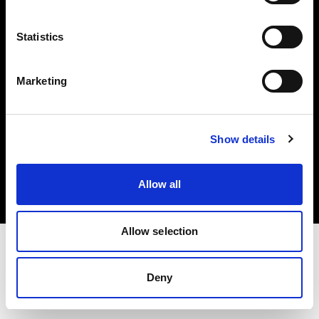
Investors
Statistics
Share The Light
Marketing
Copyright (C) 1968-2025 Profoto AB. All rights reserved.
Show details
Romania
Cookies
Allow all
Privacy policy
Terms of use
Allow selection
Deny