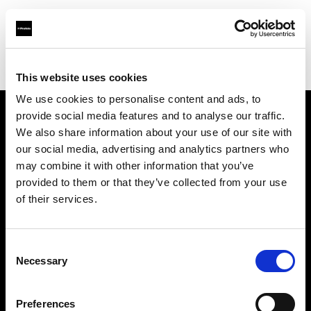
Profoto.com - The premium lighting brand for video and stills
Find your local dealer
DayLight Studios Cádiz
This website uses cookies
We use cookies to personalise content and ads, to
provide social media features and to analyse our traffic.
About us
We also share information about your use of our site with
our social media, advertising and analytics partners who
may combine it with other information that you’ve
Contact
provided to them or that they’ve collected from your use
of their services.
Support
Careers
Consent
Necessary
Selection
Press
Preferences