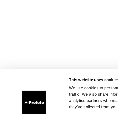
This website uses cookie
We use cookies to personal
traffic. We also share info
analytics partners who may
they’ve collected from your