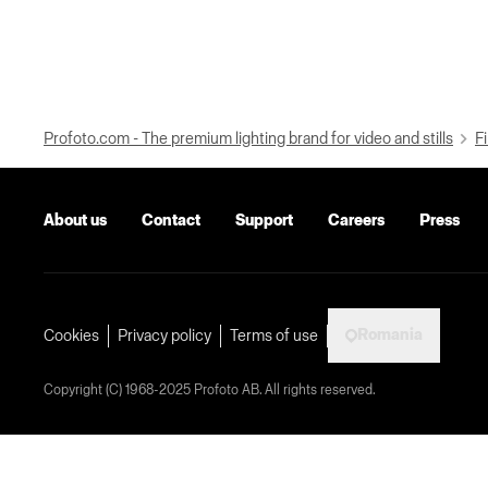
Profoto.com - The premium lighting brand for video and stills
Fi
About us
Contact
Support
Careers
Press
Romania
Cookies
Privacy policy
Terms of use
Copyright (C) 1968-2025 Profoto AB. All rights reserved.