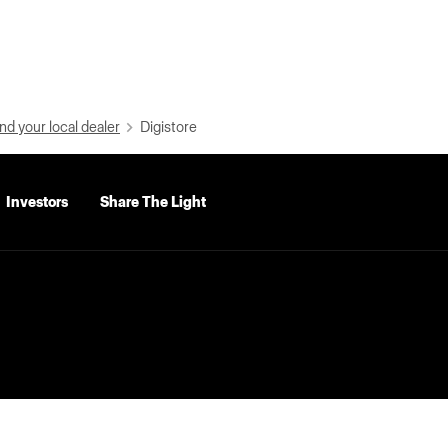
nd your local dealer
Digistore
Investors
Share The Light