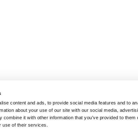
s
ise content and ads, to provide social media features and to an
rmation about your use of our site with our social media, advertis
 combine it with other information that you’ve provided to them o
 use of their services.