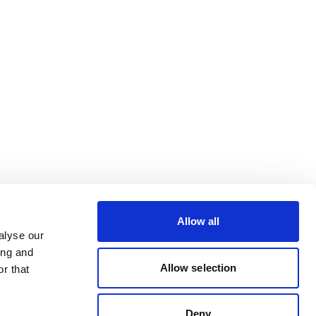
Allow all
alyse our
ing and
Allow selection
r that
Deny