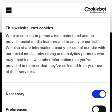
Profoto.com - The premium lighting brand for video and stills
Find your local dealer
Digitalstore Vienna
This website uses cookies
We use cookies to personalise content and ads, to
provide social media features and to analyse our traffic.
About us
We also share information about your use of our site with
our social media, advertising and analytics partners who
may combine it with other information that you’ve
Contact
provided to them or that they’ve collected from your use
of their services.
Support
Careers
Consent
Necessary
Selection
Press
Preferences