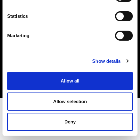
Investors
Statistics
Share The Light
Marketing
Copyright (C) 1968-2025 Profoto AB. All rights reserved.
Show details
Romania
Cookies
Allow all
Privacy policy
Terms of use
Allow selection
Deny