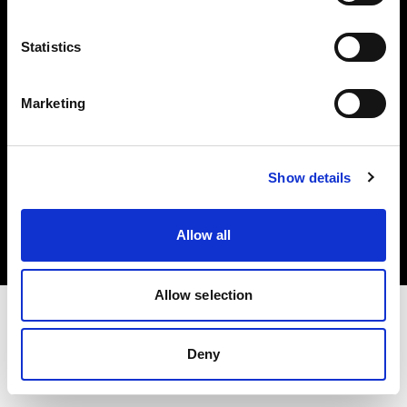
Investors
Statistics
Share The Light
Marketing
Copyright (C) 1968-2025 Profoto AB. All rights reserved.
Show details
Romania
Cookies
Allow all
Privacy policy
Terms of use
Allow selection
Deny