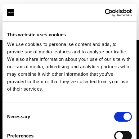
Profoto.com - The premium lighting brand for video and stills
Find your local dealer
District Camera and Imaging
This website uses cookies
We use cookies to personalise content and ads, to
provide social media features and to analyse our traffic.
About us
We also share information about your use of our site with
our social media, advertising and analytics partners who
may combine it with other information that you’ve
Contact
provided to them or that they’ve collected from your use
of their services.
Support
Careers
Consent
Necessary
Selection
Press
Preferences