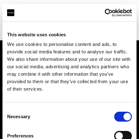
Profoto.com - The premium lighting brand for video and stills
Find your local dealer
Dodd Camera
This website uses cookies
We use cookies to personalise content and ads, to
provide social media features and to analyse our traffic.
About us
We also share information about your use of our site with
our social media, advertising and analytics partners who
may combine it with other information that you’ve
Contact
provided to them or that they’ve collected from your use
of their services.
Support
Careers
Consent
Necessary
Selection
Press
Preferences