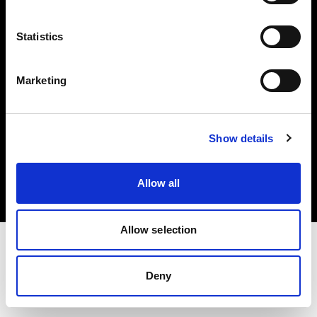
Investors
Statistics
Share The Light
Marketing
Copyright (C) 1968-2025 Profoto AB. All rights reserved.
Show details
Romania
Cookies
Allow all
Privacy policy
Terms of use
Allow selection
Deny