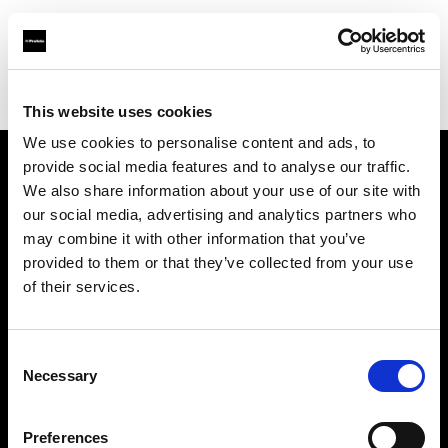
Profoto.com - The premium lighting brand for video and stills
Find your local dealer
Elephoto Studio Hangzhou Bingjiang
This website uses cookies
We use cookies to personalise content and ads, to
provide social media features and to analyse our traffic.
About us
We also share information about your use of our site with
our social media, advertising and analytics partners who
may combine it with other information that you’ve
Contact
provided to them or that they’ve collected from your use
of their services.
Support
Careers
Consent
Necessary
Selection
Press
Preferences