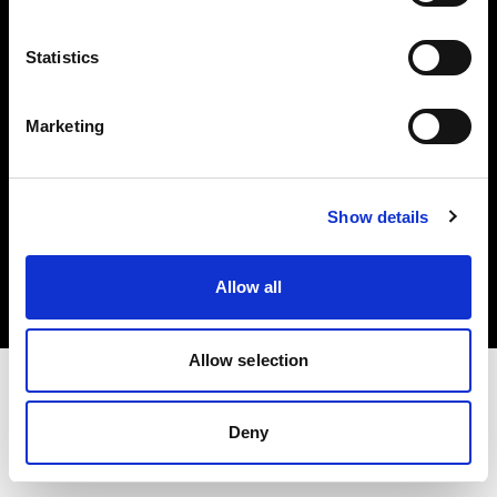
Investors
Statistics
Share The Light
Marketing
Copyright (C) 1968-2025 Profoto AB. All rights reserved.
Show details
Romania
Cookies
Allow all
Privacy policy
Terms of use
Allow selection
Deny