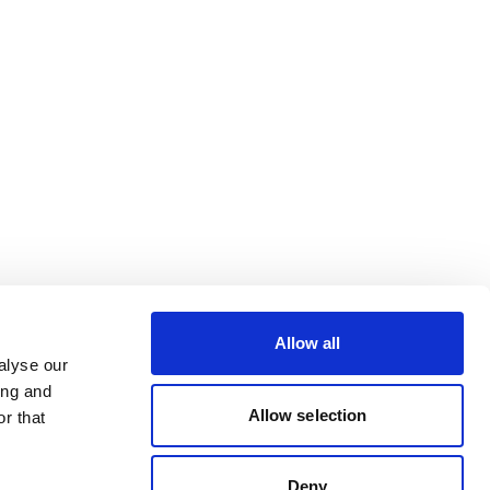
Allow all
alyse our
ing and
Allow selection
r that
Deny