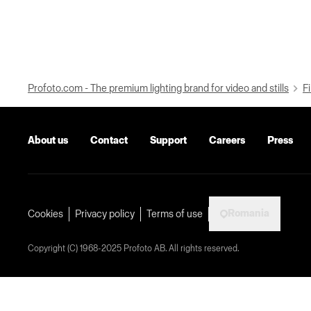
Profoto.com - The premium lighting brand for video and stills
Fi
About us
Contact
Support
Careers
Press
Romania
Cookies
Privacy policy
Terms of use
Copyright (C) 1968-2025 Profoto AB. All rights reserved.