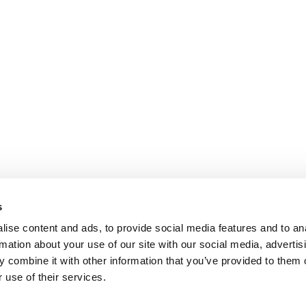
s
ise content and ads, to provide social media features and to an
rmation about your use of our site with our social media, advertis
 combine it with other information that you’ve provided to them o
 use of their services.