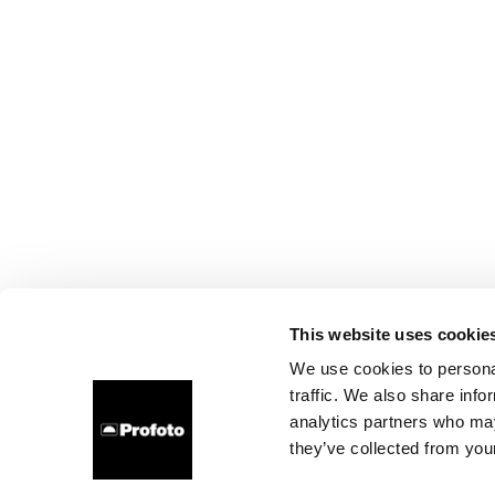
This website uses cookie
We use cookies to personal
traffic. We also share info
analytics partners who may
they’ve collected from your