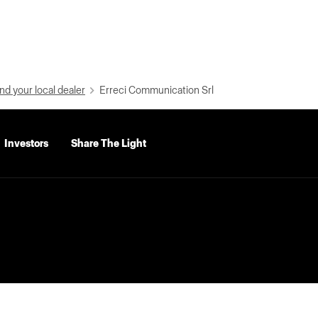
nd your local dealer
Erreci Communication Srl
Investors
Share The Light