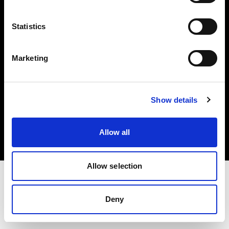
Investors
Statistics
Share The Light
Marketing
Copyright (C) 1968-2025 Profoto AB. All rights reserved.
Show details
Romania
Cookies
Allow all
Privacy policy
Terms of use
Allow selection
Deny