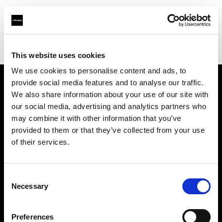
Profoto.com - The premium lighting brand for video and stills
Find your local dealer
Factory Studio
This website uses cookies
We use cookies to personalise content and ads, to
provide social media features and to analyse our traffic.
About us
We also share information about your use of our site with
our social media, advertising and analytics partners who
may combine it with other information that you’ve
Contact
provided to them or that they’ve collected from your use
of their services.
Support
Careers
Consent
Necessary
Selection
Press
Preferences