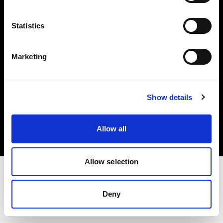
Investors
Statistics
Share The Light
Marketing
Copyright (C) 1968-2025 Profoto AB. All rights reserved.
Show details
Romania
Cookies
Allow all
Privacy policy
Terms of use
Allow selection
Deny