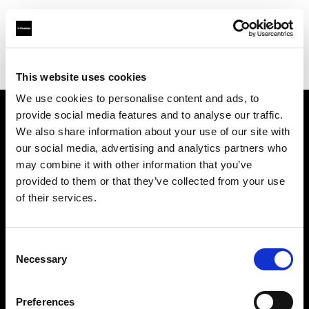
Profoto.com - The premium lighting brand for video and stills
Find your local dealer
FCF – Forniture Cine Foto Srl
This website uses cookies
We use cookies to personalise content and ads, to
provide social media features and to analyse our traffic.
About us
We also share information about your use of our site with
our social media, advertising and analytics partners who
may combine it with other information that you’ve
Contact
provided to them or that they’ve collected from your use
of their services.
Support
Careers
Consent
Necessary
Selection
Press
Preferences