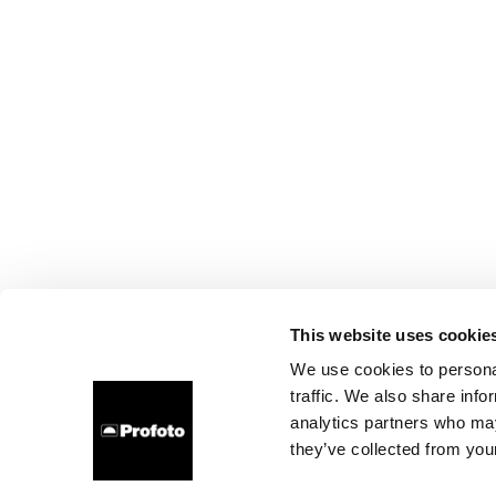
This website uses cookie
We use cookies to personal
traffic. We also share info
analytics partners who may
they’ve collected from your