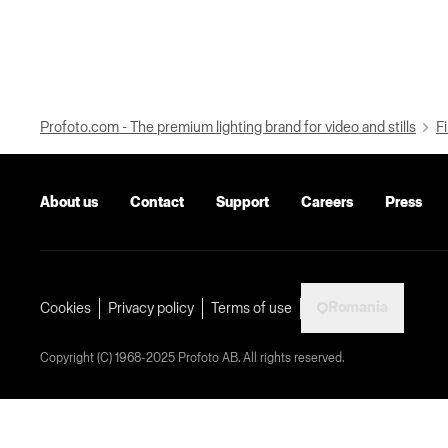
Profoto.com - The premium lighting brand for video and stills
Fi
About us
Contact
Support
Careers
Press
Romania
Cookies
Privacy policy
Terms of use
Copyright (C) 1968-2025 Profoto AB. All rights reserved.