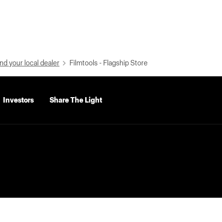
nd your local dealer
Filmtools - Flagship Store
Investors
Share The Light