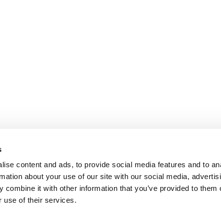
s
ise content and ads, to provide social media features and to an
rmation about your use of our site with our social media, advertis
 combine it with other information that you’ve provided to them o
 use of their services.