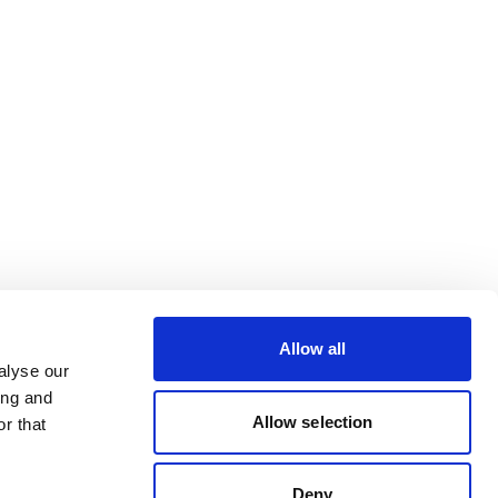
Allow all
alyse our
ing and
Allow selection
r that
Deny