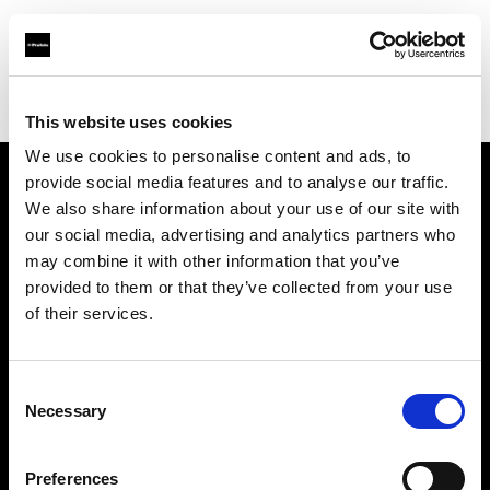
Profoto.com - The premium lighting brand for video and stills
Find your local dealer
Foto Erhardt - Westerkappeln
This website uses cookies
We use cookies to personalise content and ads, to
provide social media features and to analyse our traffic.
About us
We also share information about your use of our site with
our social media, advertising and analytics partners who
may combine it with other information that you’ve
Contact
provided to them or that they’ve collected from your use
of their services.
Support
Careers
Consent
Necessary
Selection
Press
Preferences