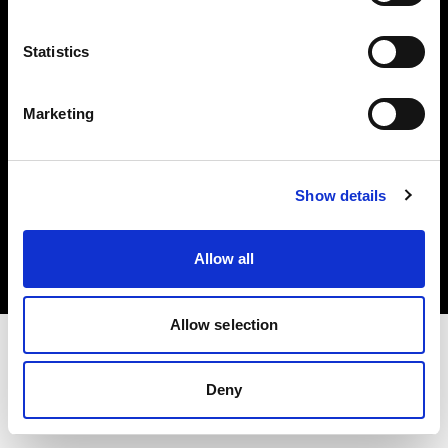
Investors
Statistics
Share The Light
Marketing
Copyright (C) 1968-2025 Profoto AB. All rights reserved.
Show details
Romania
Cookies
Allow all
Privacy policy
Terms of use
Allow selection
Deny