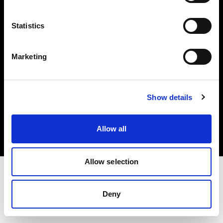
Investors
Statistics
Share The Light
Marketing
Copyright (C) 1968-2025 Profoto AB. All rights reserved.
Show details
Romania
Cookies
Allow all
Privacy policy
Terms of use
Allow selection
Deny