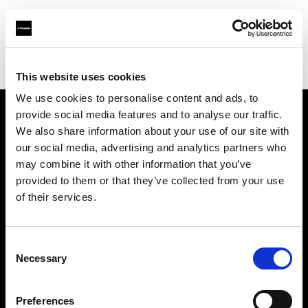
Profoto.com - The premium lighting brand for video and stills
Find your local dealer
GIN-ICHI Rental
This website uses cookies
We use cookies to personalise content and ads, to
provide social media features and to analyse our traffic.
About us
We also share information about your use of our site with
our social media, advertising and analytics partners who
may combine it with other information that you’ve
Contact
provided to them or that they’ve collected from your use
of their services.
Support
Careers
Consent
Necessary
Selection
Press
Preferences