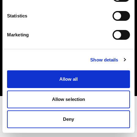
Investors
Statistics
Share The Light
Marketing
Copyright (C) 1968-2025 Profoto AB. All rights reserved.
Show details
Romania
Cookies
Allow all
Privacy policy
Terms of use
Allow selection
Deny