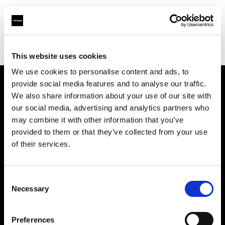
Profoto.com - The premium lighting brand for video and stills
Find your local dealer
Grange Srl (Slovenia)
This website uses cookies
We use cookies to personalise content and ads, to
provide social media features and to analyse our traffic.
About us
We also share information about your use of our site with
our social media, advertising and analytics partners who
may combine it with other information that you’ve
Contact
provided to them or that they’ve collected from your use
of their services.
Support
Careers
Consent
Necessary
Selection
Press
Preferences