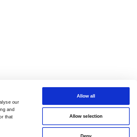
Allow all
alyse our
ing and
Allow selection
r that
Deny