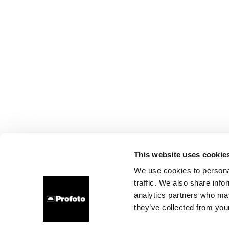
This website uses cookie
We use cookies to personal
traffic. We also share info
analytics partners who may
they’ve collected from your