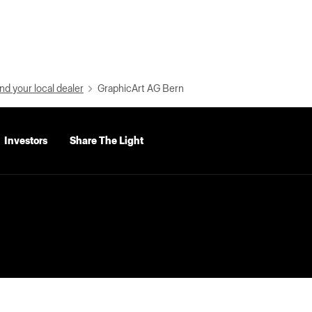
nd your local dealer
GraphicArt AG Bern
Investors
Share The Light