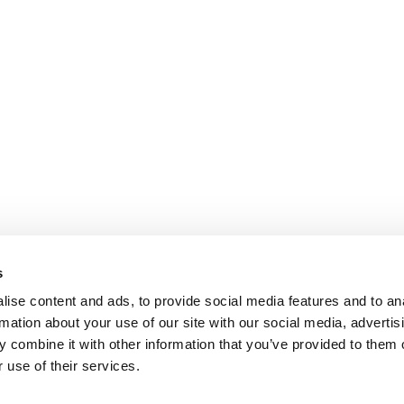
s
ise content and ads, to provide social media features and to an
rmation about your use of our site with our social media, advertis
 combine it with other information that you’ve provided to them o
 use of their services.