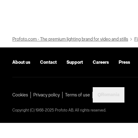
Profoto.com - The premium lighting brand for video and stills
Fi
About us
Contact
Support
Careers
Press
Romania
Cookies
Privacy policy
Terms of use
Copyright (C) 1968-2025 Profoto AB. All rights reserved.