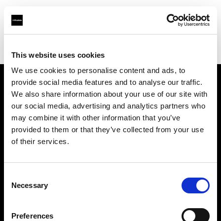
Profoto.com - The premium lighting brand for video and stills
Find your local dealer
HK Camera Rental
This website uses cookies
We use cookies to personalise content and ads, to
provide social media features and to analyse our traffic.
About us
We also share information about your use of our site with
our social media, advertising and analytics partners who
may combine it with other information that you’ve
Contact
provided to them or that they’ve collected from your use
of their services.
Support
Careers
Consent
Necessary
Selection
Press
Preferences