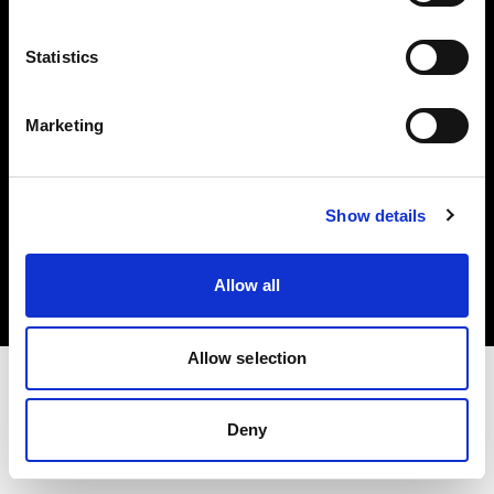
Investors
Statistics
Share The Light
Marketing
Copyright (C) 1968-2025 Profoto AB. All rights reserved.
Show details
Romania
Cookies
Allow all
Privacy policy
Terms of use
Allow selection
Deny