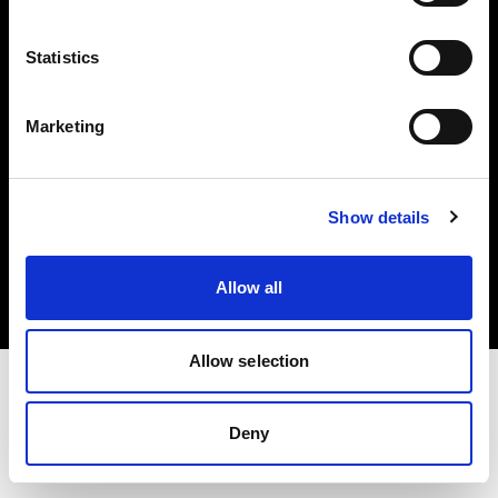
Investors
Statistics
Share The Light
Marketing
Copyright (C) 1968-2025 Profoto AB. All rights reserved.
Show details
Romania
Cookies
Allow all
Privacy policy
Terms of use
Allow selection
Deny