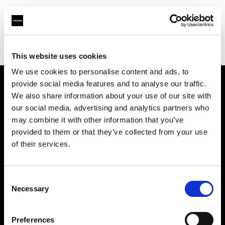
Profoto.com - The premium lighting brand for video and stills
Find your local dealer
HotColdRental
This website uses cookies
We use cookies to personalise content and ads, to
provide social media features and to analyse our traffic.
About us
We also share information about your use of our site with
our social media, advertising and analytics partners who
may combine it with other information that you’ve
Contact
provided to them or that they’ve collected from your use
of their services.
Support
Careers
Consent
Necessary
Selection
Press
Preferences