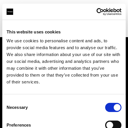
Profoto.com - The premium lighting brand for video and stills
Find your local dealer
IN Studio
This website uses cookies
We use cookies to personalise content and ads, to
provide social media features and to analyse our traffic.
About us
We also share information about your use of our site with
our social media, advertising and analytics partners who
may combine it with other information that you’ve
Contact
provided to them or that they’ve collected from your use
of their services.
Support
Careers
Consent
Necessary
Selection
Press
Preferences