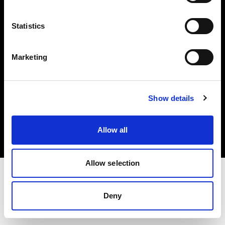
Investors
Statistics
Share The Light
Marketing
Copyright (C) 1968-2025 Profoto AB. All rights reserved.
Show details
Romania
Cookies
Allow all
Privacy policy
Terms of use
Allow selection
Deny