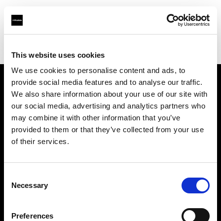
Profoto.com - The premium lighting brand for video and stills
Find your local dealer
JSC Fotoprekyba
This website uses cookies
We use cookies to personalise content and ads, to
provide social media features and to analyse our traffic.
About us
We also share information about your use of our site with
our social media, advertising and analytics partners who
may combine it with other information that you’ve
Contact
provided to them or that they’ve collected from your use
of their services.
Support
Careers
Consent
Necessary
Selection
Press
Preferences