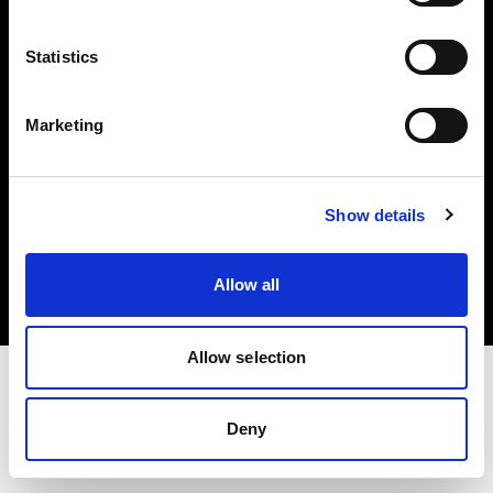
Investors
Statistics
Share The Light
Marketing
Copyright (C) 1968-2025 Profoto AB. All rights reserved.
Show details
Romania
Cookies
Allow all
Privacy policy
Terms of use
Allow selection
Deny