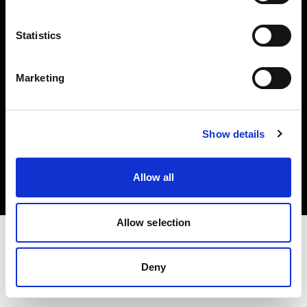
Investors
Statistics
Share The Light
Marketing
Copyright (C) 1968-2025 Profoto AB. All rights reserved.
Show details
Romania
Cookies
Allow all
Privacy policy
Terms of use
Allow selection
Deny