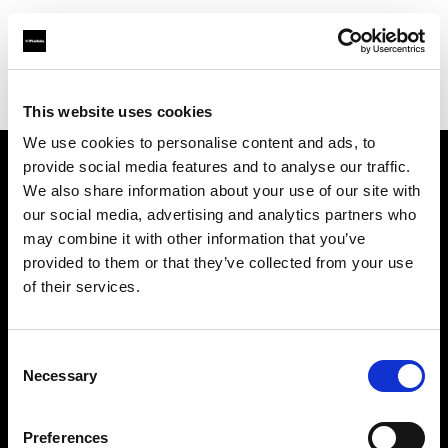
Profoto.com - The premium lighting brand for video and stills
Find your local dealer
Jugend Bros. 2003 Ltd.
This website uses cookies
We use cookies to personalise content and ads, to
provide social media features and to analyse our traffic.
About us
We also share information about your use of our site with
our social media, advertising and analytics partners who
may combine it with other information that you’ve
Contact
provided to them or that they’ve collected from your use
of their services.
Support
Careers
Consent
Necessary
Selection
Press
Preferences