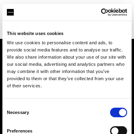
Profoto.com - The premium lighting brand for video and stills
Find your local dealer
Kallos Studio
This website uses cookies
We use cookies to personalise content and ads, to
provide social media features and to analyse our traffic.
About us
We also share information about your use of our site with
our social media, advertising and analytics partners who
may combine it with other information that you’ve
Contact
provided to them or that they’ve collected from your use
of their services.
Support
Careers
Consent
Necessary
Selection
Press
Preferences