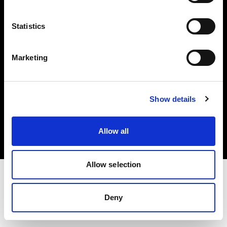
Investors
Statistics
Share The Light
Marketing
Copyright (C) 1968-2025 Profoto AB. All rights reserved.
Show details
Romania
Cookies
Allow all
Privacy policy
Terms of use
Allow selection
Deny